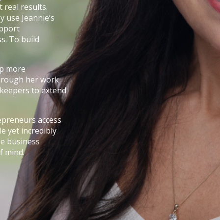
real results.
y use Jeannie’s
upport
s. To build
elp more
 through her work
kkeepers to extend
repreneurs access
e yet incredibly
ise business
f mind.