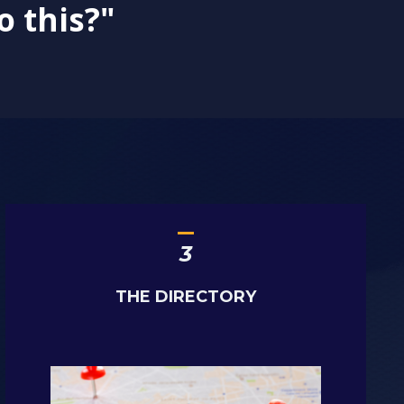
o this?"
_
3
THE DIRECTORY