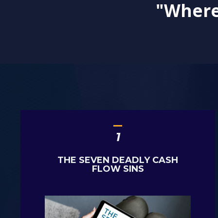
"Where 
_
1
THE SEVEN DEADLY CASH
FLOW SINS