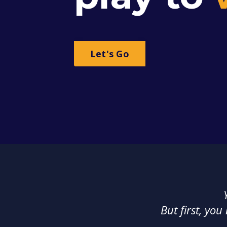
Let's Go
But first, you