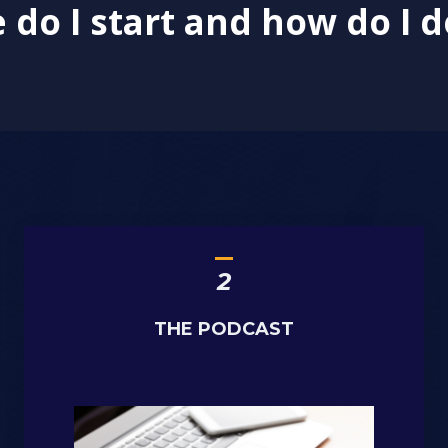
do I start and how do I d
_
2
THE PODCAST