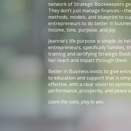
network of Strategic Bookkeepers get 
They don’t just manage finances—the
methods, models, and blueprint to s
entrepreneurs to do better in busines
income, time, purpose, and joy.
Jeannie’s life purpose is simple: to h
entrepreneurs, specifically families,
training and certifying Strategic Boo
her reach and impact through them.
Better In Business exists to give ent
to education and support that is simpl
effective, with a clear vision to optim
performance, prosperity, and peace o
Learn the rules, play to win.