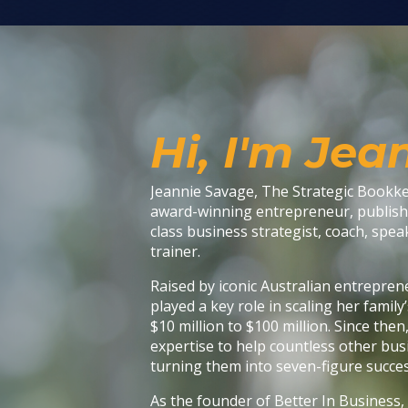
Hi, I'm Jea
Jeannie Savage, The Strategic Bookkee
award-winning entrepreneur, publish
class business strategist, coach, speak
trainer.
Raised by iconic Australian entrepren
played a key role in scaling her famil
$10 million to $100 million. Since then
expertise to help countless other bus
turning them into seven-figure succes
As the founder of Better In Business,