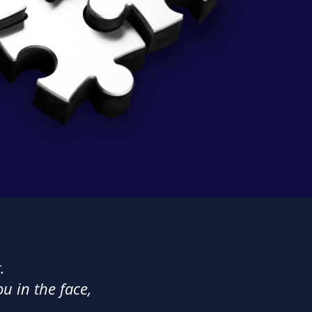
.
ou in the face,