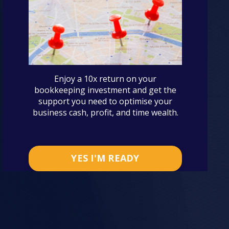
Enjoy a 10x return on your
bookkeeping investment and get the
support you need to optimise your
business cash, profit, and time wealth.
YES I'M READY