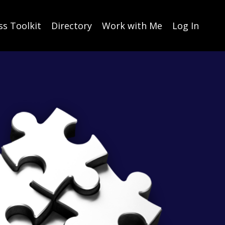
ss Toolkit
Directory
Work with Me
Log In