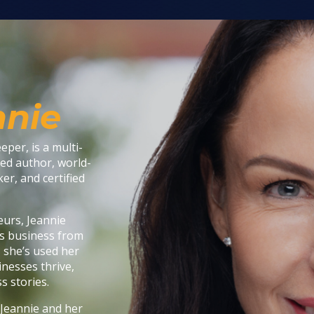
nnie
per, is a multi-
ed author, world-
er, and certified
eurs, Jeannie
y’s business from
, she’s used her
inesses thrive,
s stories.
 Jeannie and her