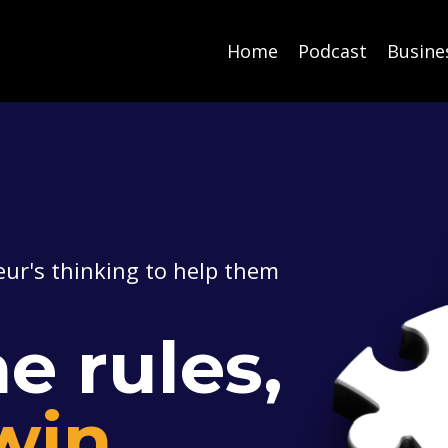
Home
Podcast
Busine
ur's thinking to help them
e rules,
win.