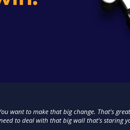
You want to make that big change. That's great
 need to deal with that big wall that's staring y