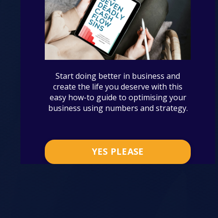
Start doing better in business and
create the life you deserve with this
easy how-to guide to optimising your
business using numbers and strategy.
YES PLEASE