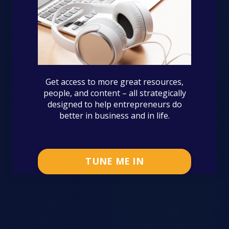
Get access to more great resources,
people, and content – all strategically
designed to help entrepreneurs do
better in business and in life.
TUNE ME IN