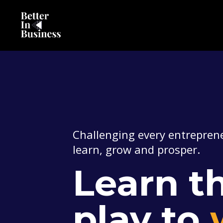
Challenging every entreprene
learn, grow and prosper.
Learn th
play to